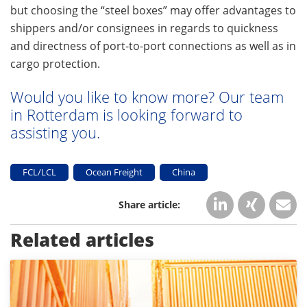
but choosing the “steel boxes” may offer advantages to
shippers and/or consignees in regards to quickness
and directness of port-to-port connections as well as in
cargo protection.
Would you like to know more? Our team
in Rotterdam is looking forward to
assisting you.
FCL/LCL
Ocean Freight
China
Related articles