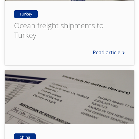
Turkey
Ocean freight shipments to
Turkey
Read article
China