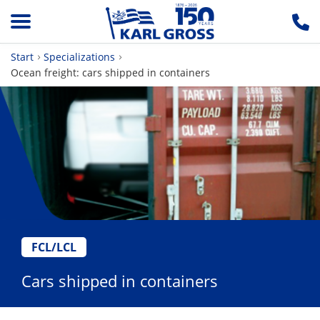
Start
Specializations
Ocean freight: cars shipped in containers
FCL/LCL
Cars shipped in containers