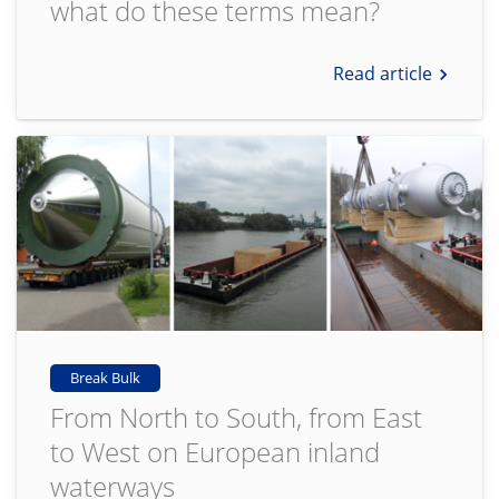
what do these terms mean?
Read article
Break Bulk
From North to South, from East
to West on European inland
waterways