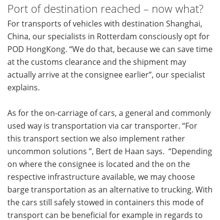
Port of destination reached – now what?
For transports of vehicles with destination Shanghai,
China, our specialists in Rotterdam consciously opt for
POD HongKong. “We do that, because we can save time
at the customs clearance and the shipment may
actually arrive at the consignee earlier”, our specialist
explains.
As for the on-carriage of cars, a general and commonly
used way is transportation via car transporter. “For
this transport section we also implement rather
uncommon solutions ”, Bert de Haan says. “Depending
on where the consignee is located and the on the
respective infrastructure available, we may choose
barge transportation as an alternative to trucking. With
the cars still safely stowed in containers this mode of
transport can be beneficial for example in regards to