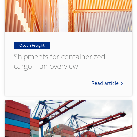
Ocean Freight
Shipments for containerized
cargo – an overview
Read article