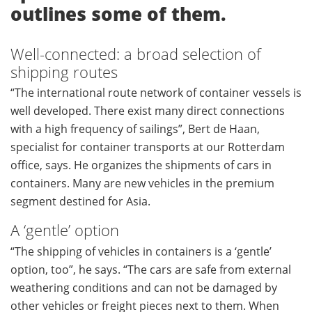
outlines some of them.
Well-connected: a broad selection of
shipping routes
“The international route network of container vessels is
well developed. There exist many direct connections
with a high frequency of sailings”, Bert de Haan,
specialist for container transports at our Rotterdam
office, says. He organizes the shipments of cars in
containers. Many are new vehicles in the premium
segment destined for Asia.
A ‘gentle’ option
“The shipping of vehicles in containers is a ‘gentle’
option, too”, he says. “The cars are safe from external
weathering conditions and can not be damaged by
other vehicles or freight pieces next to them. When