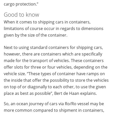
cargo protection.”
Good to know
When it comes to shipping cars in containers,
limitations of course occur in regards to dimensions
given by the size of the container.
Next to using standard containers for shipping cars,
however, there are containers which are specifically
made for the transport of vehicles. These containers
offer slots for three or four vehicles, depending on the
vehicle size. “These types of container have ramps on
the inside that offer the possibility to store the vehicles
on top of or diagonally to each other, to use the given
place as best as possible”, Bert de Haan explains.
So, an ocean journey of cars via Ro/Ro vessel may be
more common compared to shipment in containers,