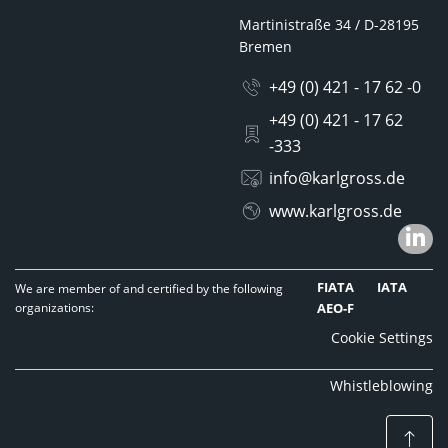
Martinistraße 34 / D-28195
Bremen
+49 (0) 421 - 17 62 -0
+49 (0) 421 - 17 62
-333
info@karlgross.de
www.karlgross.de
FIATA
IATA
We are member of and certified by the following
organizations:
AEO-F
Cookie Settings
Whistleblowing