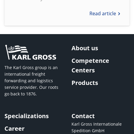
Read article
About us
Competence
The Karl Gross group is an
Centers
international freight
forwarding and logistics
Products
service provider. Our roots
go back to 1876.
Specializations
Contact
Karl Gross Internationale
Career
Spedition GmbH