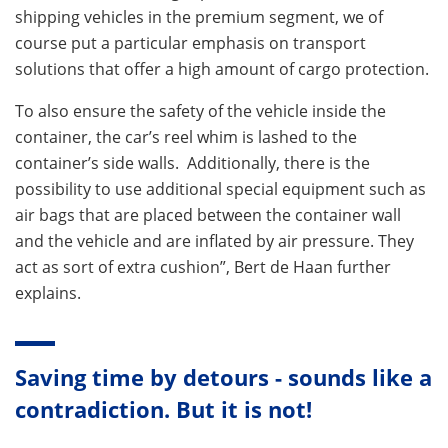
shipping vehicles in the premium segment, we of
course put a particular emphasis on transport
solutions that offer a high amount of cargo protection.
To also ensure the safety of the vehicle inside the
container, the car’s reel whim is lashed to the
container’s side walls. Additionally, there is the
possibility to use additional special equipment such as
air bags that are placed between the container wall
and the vehicle and are inflated by air pressure. They
act as sort of extra cushion”, Bert de Haan further
explains.
Saving time by detours - sounds like a
contradiction. But it is not!