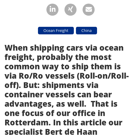
Ocean Freight
China
When shipping cars via ocean
freight, probably the most
common way to ship them is
via Ro/Ro vessels (Roll-on/Roll-
off). But: shipments via
container vessels can bear
advantages, as well. That is
one focus of our office in
Rotterdam. In this article our
specialist Bert de Haan