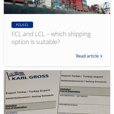
FCL/LCL
FCL and LCL – which shipping
option is suitable?
Read article