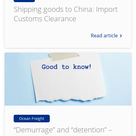
Shipping goods to China: Import
Customs Clearance
Read article
Ocean Freight
“Demurrage” and “detention” –