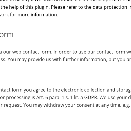
the help of this plugin. Please refer to the data protection 
work for more information.
Form
ia our web contact form. In order to use our contact form 
ss. You may provide us with further information, but you ar
ntact form you agree to the electronic collection and stora
for processing is Art. 6 para. 1 s. 1 lit. a GDPR. We use your d
r request. You may withdraw your consent at any time, e.g. 
.