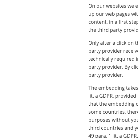
On our websites we em
up our web pages wit
content, in a first s
the third party provi
Only after a click on
party provider receiv
technically required 
party provider. By cl
party provider.
The embedding takes p
lit. a GDPR, provided
that the embedding o
some countries, there
purposes without you 
third countries and y
49 para. 1 lit. a GDPR.