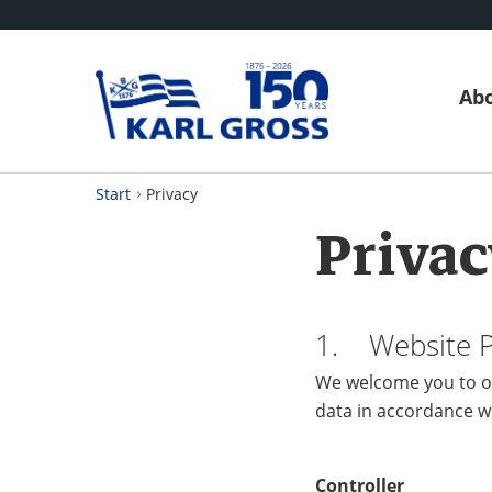
Abo
Start
Privacy
Privac
1. Website Pr
We welcome you to ou
data in accordance w
Controller