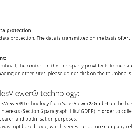
ta protection:
ata protection. The data is transmitted on the basis of Art. 
nt:
humbnail, the content of the third-party provider is immediate
ading on other sites, please do not click on the thumbnail
lesViewer® technology:
lesViewer® technology from SalesViewer® GmbH on the basi
 interests (Section 6 paragraph 1 lit.f GDPR) in order to coll
search and optimisation purposes.
a javascript based code, which serves to capture company-re