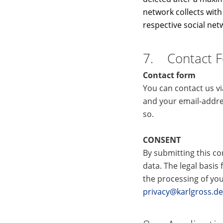
network collects with 
respective social net
7. Contact 
Contact form
You can contact us v
and your email-addre
so.
CONSENT
By submitting this co
data. The legal basis 
the processing of you
privacy@karlgross.de