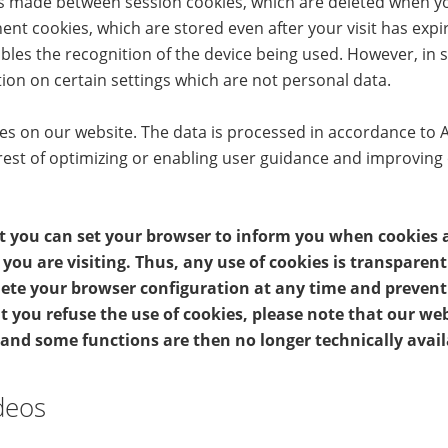
 is made between session cookies, which are deleted when y
nt cookies, which are stored even after your visit has exp
bles the recognition of the device being used. However, in
ion on certain settings which are not personal data.
 on our website. The data is processed in accordance to Art. 
rest of optimizing or enabling user guidance and improving
t you can set your browser to inform you when cookies a
you are visiting. Thus, any use of cookies is transparen
elete your browser configuration at any time and preven
t you refuse the use of cookies, please note that our we
 and some functions are then no longer technically avail
deos