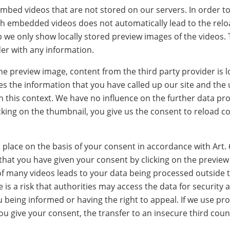
bed videos that are not stored on our servers. In order to
h embedded videos does not automatically lead to the reloa
tep we only show locally stored preview images of the videos.
der with any information.
 the preview image, content from the third party provider is 
es the information that you have called up our site and the 
in this context. We have no influence on the further data pr
icking on the thumbnail, you give us the consent to reload c
lace on the basis of your consent in accordance with Art. 
 that you have given your consent by clicking on the previe
f many videos leads to your data being processed outside t
 is a risk that authorities may access the data for security 
being informed or having the right to appeal. If we use pro
ou give your consent, the transfer to an insecure third coun