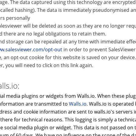
age. The data captured using this technology are encrypted 
-called hashing). The data is immediately pseudonymised an
ors personally
lesviewer will be deleted as soon as they are no longer requ
there are no legal obligations to retain them.
d storage can be repealed at any time with immediate effect
ww.salesviewer.com/opt-out
in order to prevent SalesViewe
e, an opt-out cookie for this website is saved on your device.
, you will need to click on this link again.
ls.io:
al media plugins or widgets from Walls.io. When these plugi
nformation are transmitted to
Walls.io
. Walls.io is operated 
ddress and cookie information are sent to walls.io's servers 
ere for technical reasons. This logging is simply a technic
he social media plugin or widget. This data is not passed on t
um of 60 days. We have no influence on the scope of the dat