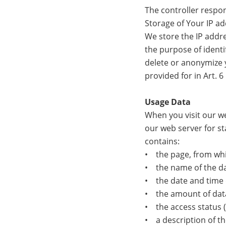
The controller respon
Storage of Your IP a
We store the IP addre
the purpose of identif
delete or anonymize y
provided for in Art. 6 
Usage Data
When you visit our we
our web server for st
contains:
• the page, from whi
• the name of the dat
• the date and time 
• the amount of data
• the access status (f
• a description of th