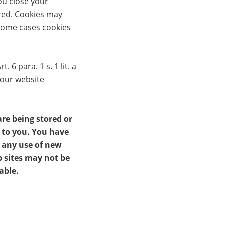
ou close your
ired. Cookies may
 some cases cookies
6 para. 1 s. 1 lit. a
 our website
re being stored or
t to you. You have
t any use of new
b sites may not be
able.