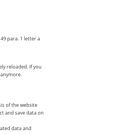
49 para. 1 letter a
ly reloaded. If you
s anymore.
s of the website
ect and save data on
lated data and