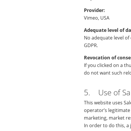
Provider:
Vimeo, USA
Adequate level of da
No adequate level of d
GDPR.
Revocation of conse
If you clicked on a t
do not want such relo
5. Use of Sa
This website uses Sa
operator’s legitimate
marketing, market re
In order to do this, 