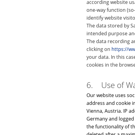
according website us
one-way function (so
identify website visit
The data stored by Sa
intended purpose and 
The data recording an
clicking on
https://w
your data. In this cas
cookies in the browser
6. Use of Wal
Our website uses soci
address and cookie i
Vienna, Austria. IP a
Germany and logged th
the functionality of t
deleted after a maxim