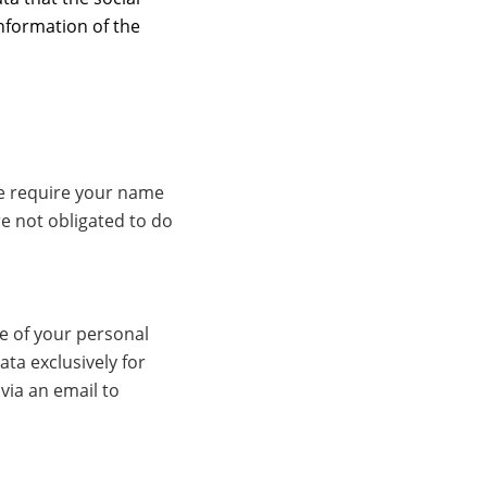
information of the
we require your name
e not obligated to do
ge of your personal
ata exclusively for
via an email to