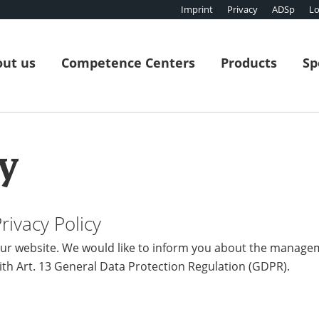
Imprint
Privacy
ADSp
Lo
ut us
Competence Centers
Products
Sp
y
ivacy Policy
r website. We would like to inform you about the manage
ith Art. 13 General Data Protection Regulation (GDPR).