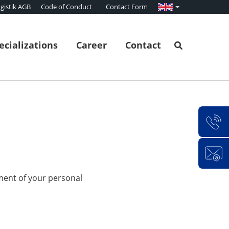
gistik AGB
Code of Conduct
Contact Form
ecializations
Career
Contact
ment of your personal