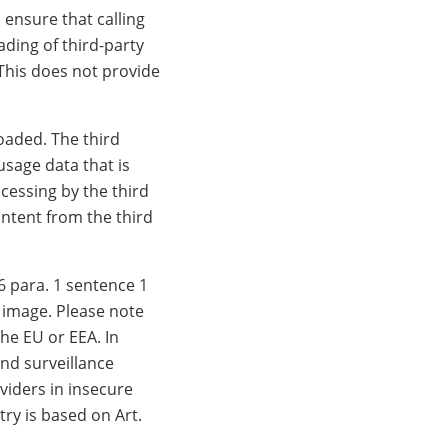
 ensure that calling
ding of third-party
 This does not provide
loaded. The third
usage data that is
ocessing by the third
ontent from the third
6 para. 1 sentence 1
w image. Please note
he EU or EEA. In
and surveillance
viders in insecure
try is based on Art.