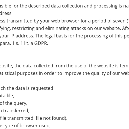
sible for the described data collection and processing is n
ddress
ss transmitted by your web browser for a period of seven (7)
ying, restricting and eliminating attacks on our website. Aft
our IP address. The legal basis for the processing of this pe
para. 1 s. 1 lit. a GDPR.
bsite, the data collected from the use of the website is tem
atistical purposes in order to improve the quality of our web
ch the data is requested
a file,
of the query,
 transferred,
ile transmitted, file not found),
e type of browser used,