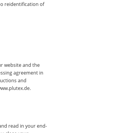
 reidentification of
ur website and the
essing agreement in
ructions and
www.plutex.de.
and read in your end-