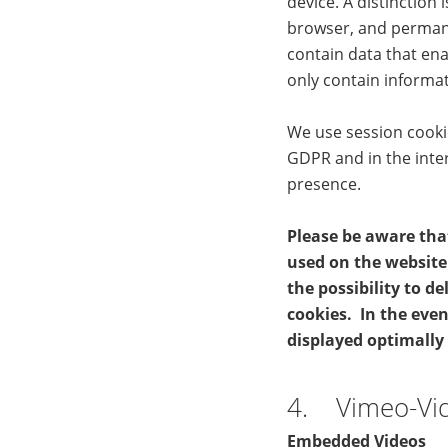
device. A distinction
browser, and permane
contain data that ena
only contain informat
We use session cookies
GDPR and in the inte
presence.
Please be aware tha
used on the website 
the possibility to d
cookies. In the even
displayed optimally
4. Vimeo-Vi
Embedded Videos