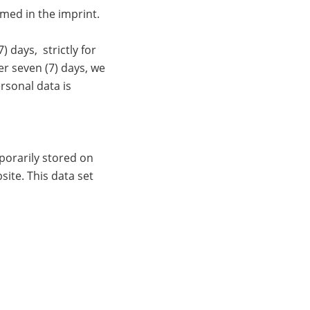
amed in the imprint.
 days, strictly for
er seven (7) days, we
rsonal data is
porarily stored on
site. This data set