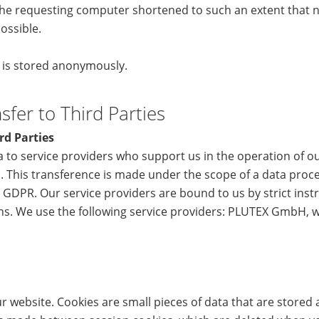
he requesting computer shortened to such an extent that no
ossible.
a is stored anonymously.
fer to Third Parties
rd Parties
 to service providers who support us in the operation of o
. This transference is made under the scope of a data proc
 GDPR. Our service providers are bound to us by strict inst
ons. We use the following service providers: PLUTEX GmbH, 
 website. Cookies are small pieces of data that are stored 