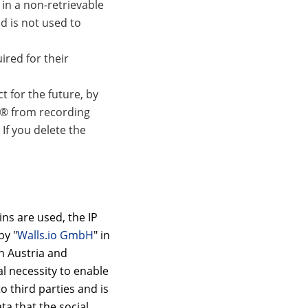
in a non-retrievable
d is not used to
ired for their
 for the future, by
r® from recording
 If you delete the
ns are used, the IP
by "
Walls.io GmbH
" in
in Austria and
al necessity to enable
o third parties and is
a that the social