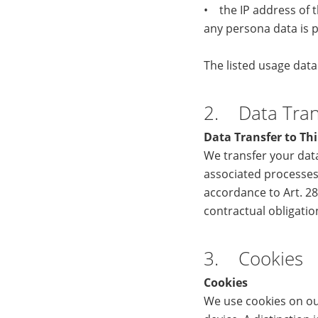
• the IP address of t
any persona data is p
The listed usage dat
2. Data Trans
Data Transfer to Thi
We transfer your data
associated processes
accordance to Art. 28
contractual obligati
3. Cookies
Cookies
We use cookies on our