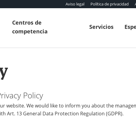
Aviso legal
Política de privacidad
Centros de
Servicios
Espe
competencia
y
ivacy Policy
r website. We would like to inform you about the manage
ith Art. 13 General Data Protection Regulation (GDPR).