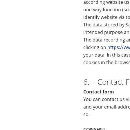
according website us
one-way function (so
identify website visit
The data stored by Sa
intended purpose and 
The data recording an
clicking on
https://w
your data. In this cas
cookies in the browser
6. Contact 
Contact form
You can contact us v
and your email-addre
so.
CONSENT