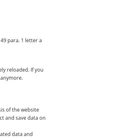
49 para. 1 letter a
ly reloaded. If you
s anymore.
s of the website
ect and save data on
lated data and