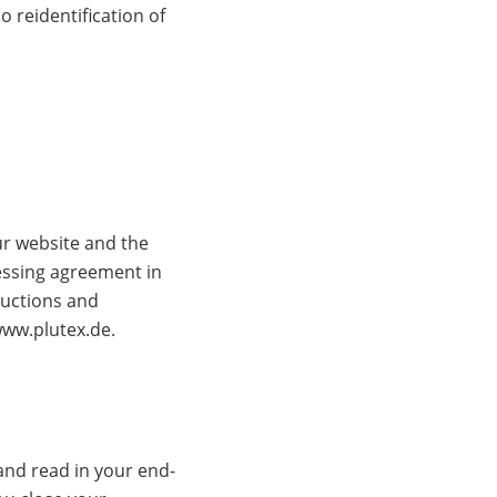
 reidentification of
ur website and the
essing agreement in
ructions and
www.plutex.de.
and read in your end-