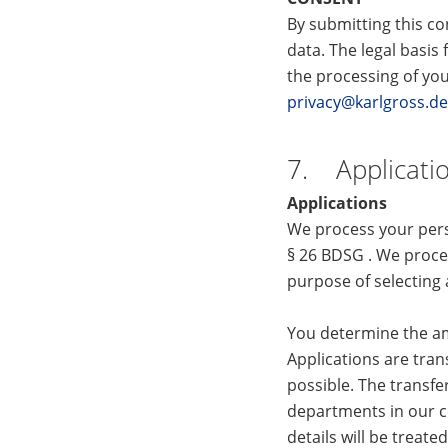
By submitting this co
data. The legal basis 
the processing of you
privacy@karlgross.de
7. Applicati
Applications
We process your pers
§ 26 BDSG . We proces
purpose of selecting 
You determine the am
Applications are tran
possible. The transfe
departments in our co
details will be treate