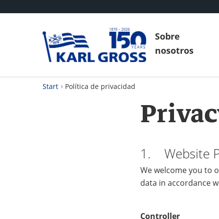
Sobre
nosotros
Start
Política de privacidad
Privac
1. Website Pr
We welcome you to ou
data in accordance w
Controller