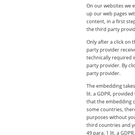
On our websites we em
up our web pages wit
content, in a first s
the third party provi
Only after a click on
party provider receiv
technically required 
party provider. By cl
party provider.
The embedding takes p
lit. a GDPR, provided
that the embedding o
some countries, there
purposes without you 
third countries and y
49 para. 1 lit. a GDPR.