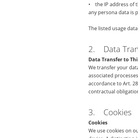
• the IP address of t
any persona data is p
The listed usage dat
2. Data Trans
Data Transfer to Thi
We transfer your data
associated processes
accordance to Art. 28
contractual obligati
3. Cookies
Cookies
We use cookies on our