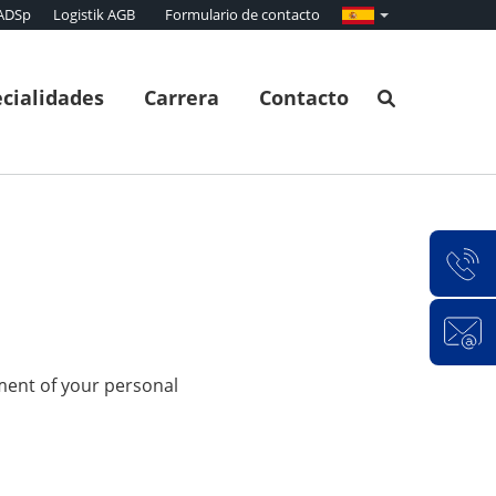
ADSp
Logistik AGB
Formulario de contacto
cialidades
Carrera
Contacto
ment of your personal