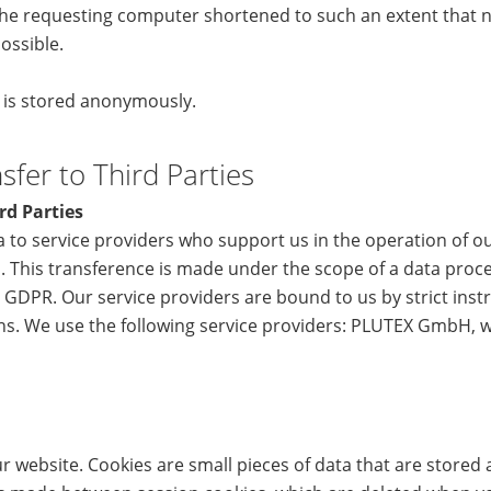
he requesting computer shortened to such an extent that no
ossible.
a is stored anonymously.
fer to Third Parties
rd Parties
 to service providers who support us in the operation of o
. This transference is made under the scope of a data proc
 GDPR. Our service providers are bound to us by strict inst
ons. We use the following service providers: PLUTEX GmbH, 
 website. Cookies are small pieces of data that are stored 