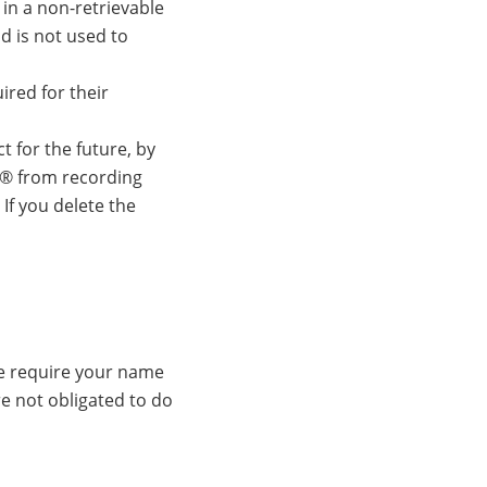
in a non-retrievable
d is not used to
ired for their
 for the future, by
r® from recording
 If you delete the
we require your name
e not obligated to do