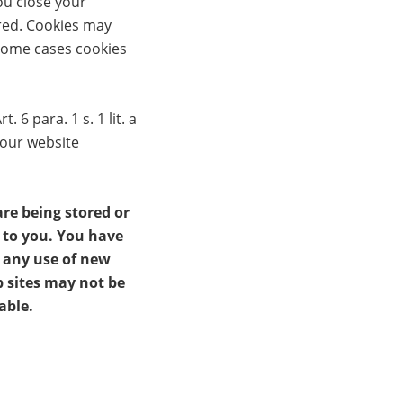
ou close your
ired. Cookies may
 some cases cookies
6 para. 1 s. 1 lit. a
 our website
re being stored or
t to you. You have
t any use of new
b sites may not be
able.