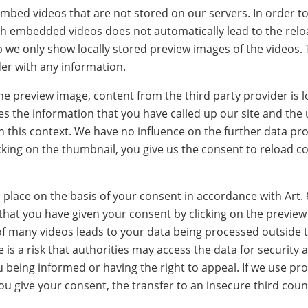
bed videos that are not stored on our servers. In order to
h embedded videos does not automatically lead to the reloa
tep we only show locally stored preview images of the videos.
der with any information.
 the preview image, content from the third party provider is 
es the information that you have called up our site and the 
in this context. We have no influence on the further data pr
icking on the thumbnail, you give us the consent to reload c
lace on the basis of your consent in accordance with Art. 
 that you have given your consent by clicking on the previe
f many videos leads to your data being processed outside t
 is a risk that authorities may access the data for security 
being informed or having the right to appeal. If we use pro
ou give your consent, the transfer to an insecure third coun