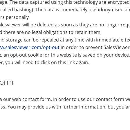
age. The data captured using this technology are encrypted 
-called hashing). The data is immediately pseudonymised an
ors personally
lesviewer will be deleted as soon as they are no longer requ
there are no legal obligations to retain them.
d storage can be repealed at any time with immediate effect
ww.salesviewer.com/opt-out
in order to prevent SalesViewe
e, an opt-out cookie for this website is saved on your device.
, you will need to click on this link again.
Form
ia our web contact form. In order to use our contact form 
ss. You may provide us with further information, but you ar