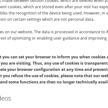
 is made between session cookies, which are deleted when y
nt cookies, which are stored even after your visit has exp
bles the recognition of the device being used. However, in
ion on certain settings which are not personal data.
 on our website. The data is processed in accordance to Art. 
rest of optimizing or enabling user guidance and improving
t you can set your browser to inform you when cookies a
you are visiting. Thus, any use of cookies is transparen
elete your browser configuration at any time and preven
t you refuse the use of cookies, please note that our we
 and some functions are then no longer technically avail
deos