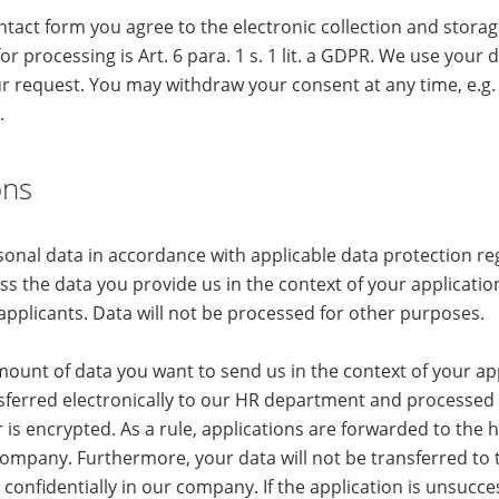
ntact form you agree to the electronic collection and stora
for processing is Art. 6 para. 1 s. 1 lit. a GDPR. We use your d
r request. You may withdraw your consent at any time, e.g. 
.
ons
onal data in accordance with applicable data protection re
s the data you provide us in the context of your application 
applicants. Data will not be processed for other purposes.
ount of data you want to send us in the context of your app
sferred electronically to our HR department and processed 
r is encrypted. As a rule, applications are forwarded to the 
mpany. Furthermore, your data will not be transferred to t
d confidentially in our company. If the application is unsucce