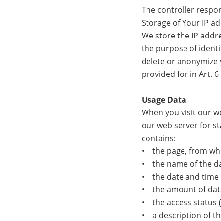
The controller respon
Storage of Your IP a
We store the IP addre
the purpose of identif
delete or anonymize y
provided for in Art. 6 
Usage Data
When you visit our we
our web server for st
contains:
• the page, from whi
• the name of the dat
• the date and time 
• the amount of data
• the access status (f
• a description of th