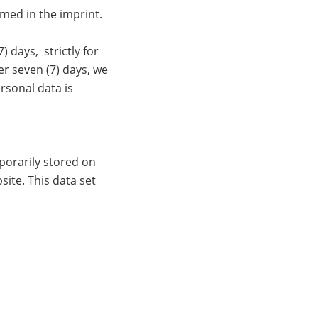
amed in the imprint.
 days, strictly for
er seven (7) days, we
rsonal data is
porarily stored on
site. This data set