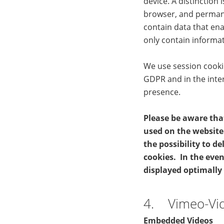
device. A distinction
browser, and permane
contain data that ena
only contain informat
We use session cookies
GDPR and in the inte
presence.
Please be aware tha
used on the website 
the possibility to d
cookies. In the even
displayed optimally
4. Vimeo-Vi
Embedded Videos