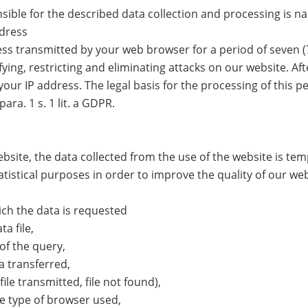
sible for the described data collection and processing is n
ddress
ss transmitted by your web browser for a period of seven (7)
ying, restricting and eliminating attacks on our website. Aft
our IP address. The legal basis for the processing of this pe
para. 1 s. 1 lit. a GDPR.
bsite, the data collected from the use of the website is tem
atistical purposes in order to improve the quality of our web
ch the data is requested
a file,
of the query,
 transferred,
ile transmitted, file not found),
e type of browser used,