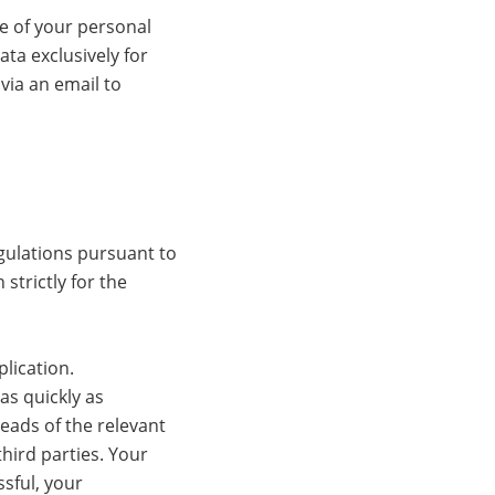
ge of your personal
ata exclusively for
via an email to
gulations pursuant to
strictly for the
lication.
as quickly as
heads of the relevant
hird parties. Your
ssful, your