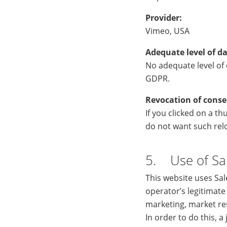
Provider:
Vimeo, USA
Adequate level of da
No adequate level of d
GDPR.
Revocation of conse
If you clicked on a t
do not want such relo
5. Use of Sa
This website uses Sa
operator’s legitimate
marketing, market re
In order to do this, 