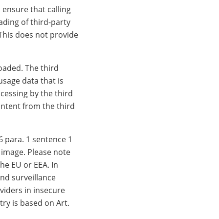
 ensure that calling
ding of third-party
 This does not provide
loaded. The third
usage data that is
ocessing by the third
ontent from the third
6 para. 1 sentence 1
w image. Please note
he EU or EEA. In
and surveillance
viders in insecure
try is based on Art.