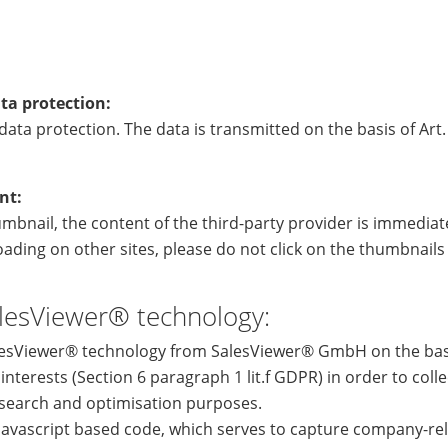
ta protection:
ata protection. The data is transmitted on the basis of Art. 
nt:
humbnail, the content of the third-party provider is immediate
ading on other sites, please do not click on the thumbnail
lesViewer® technology:
lesViewer® technology from SalesViewer® GmbH on the basi
 interests (Section 6 paragraph 1 lit.f GDPR) in order to coll
search and optimisation purposes.
a javascript based code, which serves to capture company-re