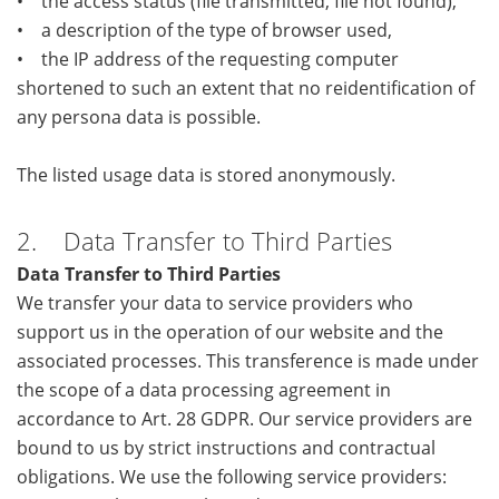
• the access status (file transmitted, file not found),
• a description of the type of browser used,
• the IP address of the requesting computer
shortened to such an extent that no reidentification of
any persona data is possible.
The listed usage data is stored anonymously.
2. Data Transfer to Third Parties
Data Transfer to Third Parties
We transfer your data to service providers who
support us in the operation of our website and the
associated processes. This transference is made under
the scope of a data processing agreement in
accordance to Art. 28 GDPR. Our service providers are
bound to us by strict instructions and contractual
obligations. We use the following service providers: