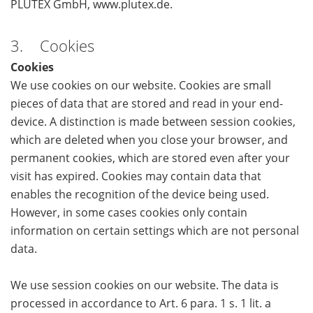
PLUTEX GmbH, www.plutex.de.
3. Cookies
Cookies
We use cookies on our website. Cookies are small
pieces of data that are stored and read in your end-
device. A distinction is made between session cookies,
which are deleted when you close your browser, and
permanent cookies, which are stored even after your
visit has expired. Cookies may contain data that
enables the recognition of the device being used.
However, in some cases cookies only contain
information on certain settings which are not personal
data.
We use session cookies on our website. The data is
processed in accordance to Art. 6 para. 1 s. 1 lit. a