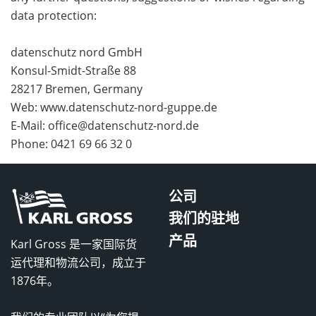
data protection:
datenschutz nord GmbH
Konsul-Smidt-Straße 88
28217 Bremen, Germany
Web: www.datenschutz-nord-guppe.de
E-Mail: office@datenschutz-nord.de
Phone: 0421 69 66 32 0
公司
我们的驻地
产品
Karl Gross 是一家国际货
运代理和物流公司，成立于
1876年。