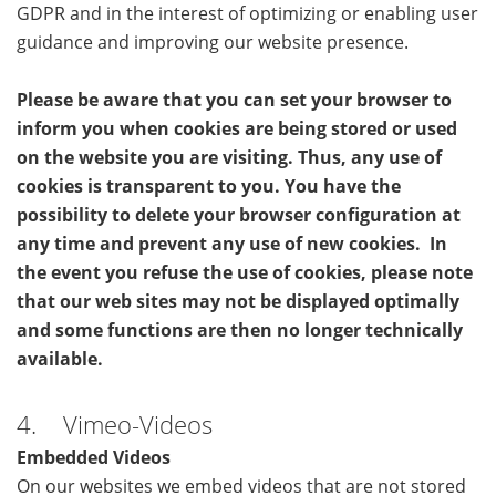
GDPR and in the interest of optimizing or enabling user
guidance and improving our website presence.
Please be aware that you can set your browser to
inform you when cookies are being stored or used
on the website you are visiting. Thus, any use of
cookies is transparent to you. You have the
possibility to delete your browser configuration at
any time and prevent any use of new cookies. In
the event you refuse the use of cookies, please note
that our web sites may not be displayed optimally
and some functions are then no longer technically
available.
4. Vimeo-Videos
Embedded Videos
On our websites we embed videos that are not stored