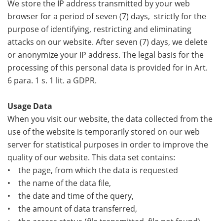
We store the IP address transmitted by your web
browser for a period of seven (7) days, strictly for the
purpose of identifying, restricting and eliminating
attacks on our website. After seven (7) days, we delete
or anonymize your IP address. The legal basis for the
processing of this personal data is provided for in Art.
6 para. 1 s. 1 lit. a GDPR.
Usage Data
When you visit our website, the data collected from the
use of the website is temporarily stored on our web
server for statistical purposes in order to improve the
quality of our website. This data set contains:
• the page, from which the data is requested
• the name of the data file,
• the date and time of the query,
• the amount of data transferred,