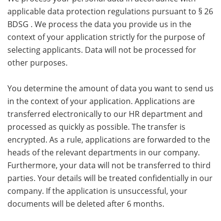
applicable data protection regulations pursuant to § 26
BDSG . We process the data you provide us in the
context of your application strictly for the purpose of
selecting applicants. Data will not be processed for
other purposes.
You determine the amount of data you want to send us
in the context of your application. Applications are
transferred electronically to our HR department and
processed as quickly as possible. The transfer is
encrypted. As a rule, applications are forwarded to the
heads of the relevant departments in our company.
Furthermore, your data will not be transferred to third
parties. Your details will be treated confidentially in our
company. If the application is unsuccessful, your
documents will be deleted after 6 months.