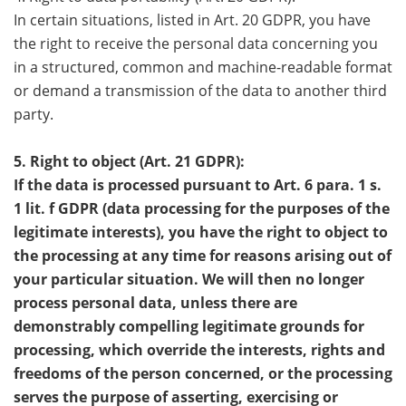
In certain situations, listed in Art. 20 GDPR, you have
the right to receive the personal data concerning you
in a structured, common and machine-readable format
or demand a transmission of the data to another third
party.
5. Right to object (Art. 21 GDPR):
If the data is processed pursuant to Art. 6 para. 1 s.
1 lit. f GDPR (data processing for the purposes of the
legitimate interests), you have the right to object to
the processing at any time for reasons arising out of
your particular situation. We will then no longer
process personal data, unless there are
demonstrably compelling legitimate grounds for
processing, which override the interests, rights and
freedoms of the person concerned, or the processing
serves the purpose of asserting, exercising or