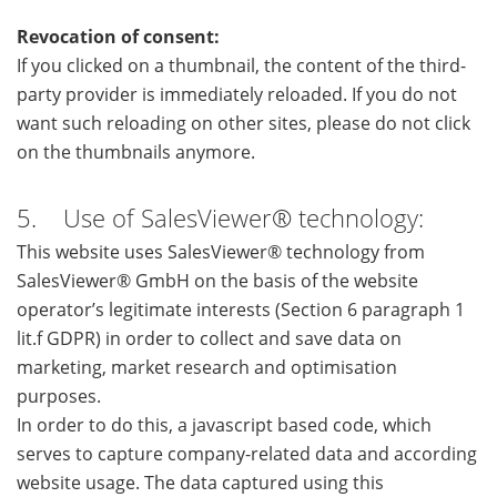
Revocation of consent:
If you clicked on a thumbnail, the content of the third-
party provider is immediately reloaded. If you do not
want such reloading on other sites, please do not click
on the thumbnails anymore.
5. Use of SalesViewer® technology:
This website uses SalesViewer® technology from
SalesViewer® GmbH on the basis of the website
operator’s legitimate interests (Section 6 paragraph 1
lit.f GDPR) in order to collect and save data on
marketing, market research and optimisation
purposes.
In order to do this, a javascript based code, which
serves to capture company-related data and according
website usage. The data captured using this