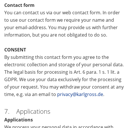
Contact form
You can contact us via our web contact form. In order
to use our contact form we require your name and
your email-address. You may provide us with further
information, but you are not obligated to do so.
CONSENT
By submitting this contact form you agree to the
electronic collection and storage of your personal data.
The legal basis for processing is Art. 6 para. 1 s. 1 lit. a
GDPR. We use your data exclusively for the processing
of your request. You may withdraw your consent at any
time, e.g. via an email to
privacy@karlgross.de
.
7. Applications
Applications
We process your personal data in accordance with