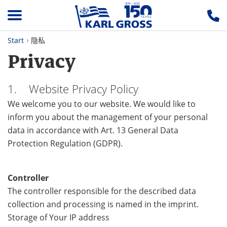
Start
隐私
Privacy
1. Website Privacy Policy
We welcome you to our website. We would like to
inform you about the management of your personal
data in accordance with Art. 13 General Data
Protection Regulation (GDPR).
Controller
The controller responsible for the described data
collection and processing is named in the imprint.
Storage of Your IP address