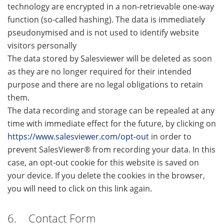
technology are encrypted in a non-retrievable one-way
function (so-called hashing). The data is immediately
pseudonymised and is not used to identify website
visitors personally
The data stored by Salesviewer will be deleted as soon
as they are no longer required for their intended
purpose and there are no legal obligations to retain
them.
The data recording and storage can be repealed at any
time with immediate effect for the future, by clicking on
https://www.salesviewer.com/opt-out
in order to
prevent SalesViewer® from recording your data. In this
case, an opt-out cookie for this website is saved on
your device. If you delete the cookies in the browser,
you will need to click on this link again.
6. Contact Form