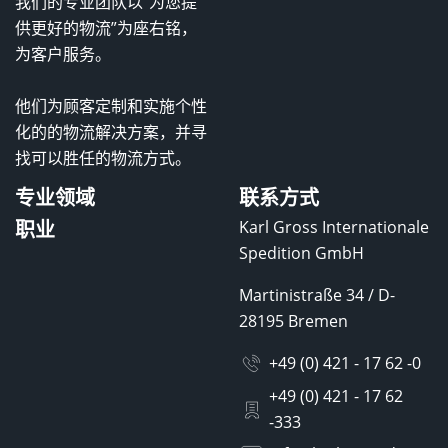
我们的专业团队以“为您提
供更好的物流”为座右铭，
为客户服务。
他们为顾客定制和实施个性
化的的物流解决方案，并寻
找可以胜任的物流方式。
专业领域
联系方式
职业
Karl Gross Internationale
Spedition GmbH
Martinistraße 34 / D-
28195 Bremen
+49 (0) 421 - 17 62 -0
+49 (0) 421 - 17 62
-333