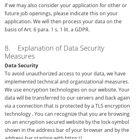
If we may also consider your application for other or
future job openings, please indicate this on your
application. We will then process your data on the
basis of Art. 6 para. 1 s. 1 lit. a GDPR.
8. Explanation of Data Security
Measures
Data Security
To avoid unauthorized access to your data, we have
implemented technical and organizational measures.
We use encryption technologies on our website. Your
data will be transferred to our servers and back again
via a connection that is protected by a TLS encryption
technology . You can recognize that you are browsing
on an encryption secured website by the lock-symbol
shown in the address bar of your browser and by the
address bar starting with https://.