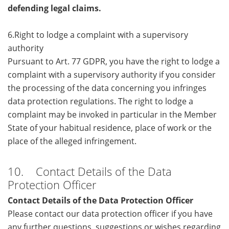
defending legal claims.
6.Right to lodge a complaint with a supervisory
authority
Pursuant to Art. 77 GDPR, you have the right to lodge a
complaint with a supervisory authority if you consider
the processing of the data concerning you infringes
data protection regulations. The right to lodge a
complaint may be invoked in particular in the Member
State of your habitual residence, place of work or the
place of the alleged infringement.
10. Contact Details of the Data
Protection Officer
Contact Details of the Data Protection Officer
Please contact our data protection officer if you have
any further questions, suggestions or wishes regarding