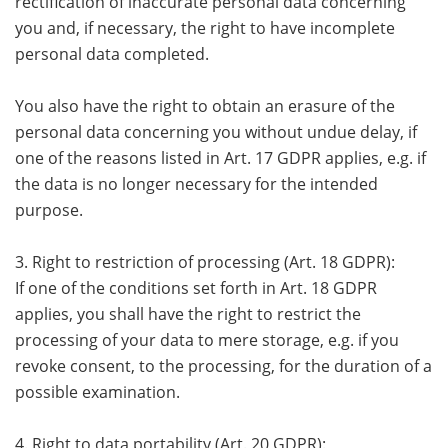
rectification of inaccurate personal data concerning
you and, if necessary, the right to have incomplete
personal data completed.
You also have the right to obtain an erasure of the
personal data concerning you without undue delay, if
one of the reasons listed in Art. 17 GDPR applies, e.g. if
the data is no longer necessary for the intended
purpose.
3. Right to restriction of processing (Art. 18 GDPR):
If one of the conditions set forth in Art. 18 GDPR
applies, you shall have the right to restrict the
processing of your data to mere storage, e.g. if you
revoke consent, to the processing, for the duration of a
possible examination.
4. Right to data portability (Art. 20 GDPR):