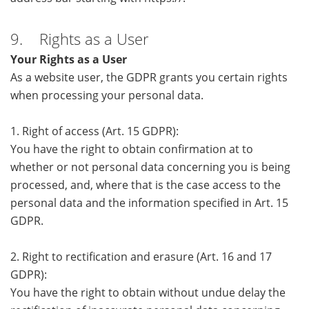
9. Rights as a User
Your Rights as a User
As a website user, the GDPR grants you certain rights
when processing your personal data.
1. Right of access (Art. 15 GDPR):
You have the right to obtain confirmation at to
whether or not personal data concerning you is being
processed, and, where that is the case access to the
personal data and the information specified in Art. 15
GDPR.
2. Right to rectification and erasure (Art. 16 and 17
GDPR):
You have the right to obtain without undue delay the