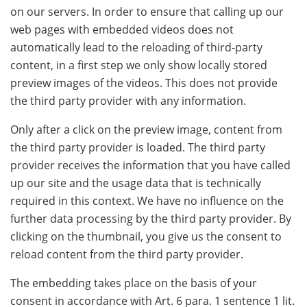
on our servers. In order to ensure that calling up our
web pages with embedded videos does not
automatically lead to the reloading of third-party
content, in a first step we only show locally stored
preview images of the videos. This does not provide
the third party provider with any information.
Only after a click on the preview image, content from
the third party provider is loaded. The third party
provider receives the information that you have called
up our site and the usage data that is technically
required in this context. We have no influence on the
further data processing by the third party provider. By
clicking on the thumbnail, you give us the consent to
reload content from the third party provider.
The embedding takes place on the basis of your
consent in accordance with Art. 6 para. 1 sentence 1 lit.