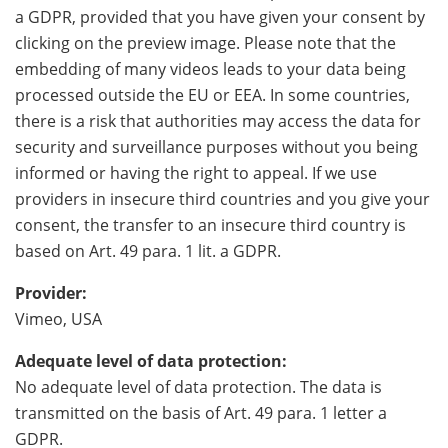
a GDPR, provided that you have given your consent by
clicking on the preview image. Please note that the
embedding of many videos leads to your data being
processed outside the EU or EEA. In some countries,
there is a risk that authorities may access the data for
security and surveillance purposes without you being
informed or having the right to appeal. If we use
providers in insecure third countries and you give your
consent, the transfer to an insecure third country is
based on Art. 49 para. 1 lit. a GDPR.
Provider:
Vimeo, USA
Adequate level of data protection:
No adequate level of data protection. The data is
transmitted on the basis of Art. 49 para. 1 letter a
GDPR.